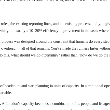
roles, the existing reporting lines, and the existing process, and you giv
mething — usually a 10–20% efficiency improvement in the tasks where th
If a process was designed around the constraint that humans do every ste
n overhead — all of that remains. You've made the runners faster without
 do this, what should we do
differently
?" rather than "how do we do the s
of headcount and start planning in units of capacity. In a traditional o
ariable.
A function's capacity becomes a combination of its people and its agen