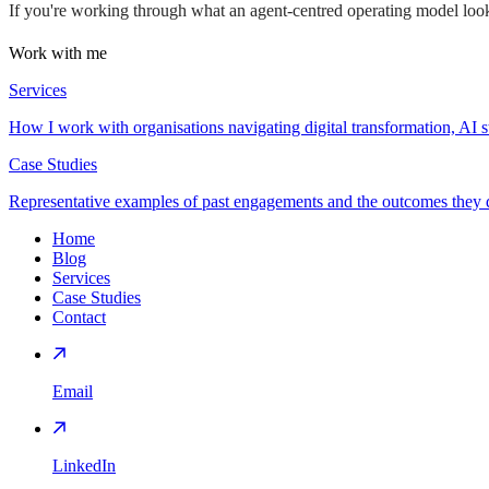
If you're working through what an agent-centred operating model look
Work with me
Services
How I work with organisations navigating digital transformation, AI s
Case Studies
Representative examples of past engagements and the outcomes they d
Home
Blog
Services
Case Studies
Contact
Email
LinkedIn