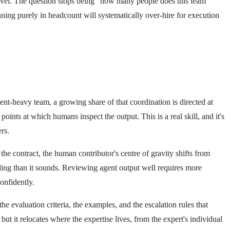
 level. The question stops being "how many people does this team
ing purely in headcount will systematically over-hire for execution
nt-heavy team, a growing share of that coordination is directed at
ints at which humans inspect the output. This is a real skill, and it's
rs.
the contract, the human contributor's centre of gravity shifts from
ding than it sounds. Reviewing agent output well requires more
onfidently.
e evaluation criteria, the examples, and the escalation rules that
 it relocates where the expertise lives, from the expert's individual