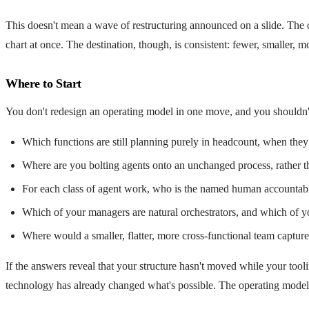
This doesn't mean a wave of restructuring announced on a slide. The o
chart at once. The destination, though, is consistent: fewer, smaller
Where to Start
You don't redesign an operating model in one move, and you shouldn'
Which functions are still planning purely in headcount, when they
Where are you bolting agents onto an unchanged process, rather 
For each class of agent work, who is the named human accountable f
Which of your managers are natural orchestrators, and which of yo
Where would a smaller, flatter, more cross-functional team captur
If the answers reveal that your structure hasn't moved while your tooli
technology has already changed what's possible. The operating model is