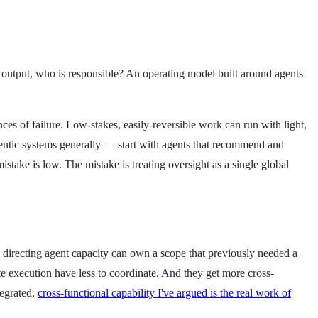
d output, who is responsible? An operating model built around agents
es of failure. Low-stakes, easily-reversible work can run with light,
gentic systems generally — start with agents that recommend and
stake is low. The mistake is treating oversight as a single global
e directing agent capacity can own a scope that previously needed a
te execution have less to coordinate. And they get more cross-
tegrated,
cross-functional capability I've argued is the real work of