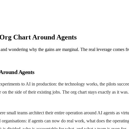
 Org Chart Around Agents
 and wondering why the gains are marginal. The real leverage comes fr
 Around Agents
xperiments to AI in production: the technology works, the pilots succe
 the side of their existing jobs. The org chart stays exactly as it wa
small teams architect their entire operation around AI agents as virtua
 organisations: if agents can now do real work, what does the operatin
k is divided, who is accountable for what, and what a team is even for.