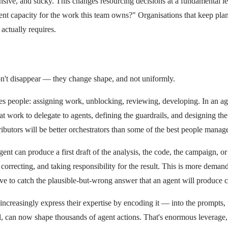
pensive, and sticky. This changes resourcing decisions at a fundamental
 capacity for the work this team owns?" Organisations that keep plann
actually requires.
't disappear — they change shape, and not uniformly.
s people: assigning work, unblocking, reviewing, developing. In an age
ork to delegate to agents, defining the guardrails, and designing the po
butors will be better orchestrators than some of the best people manage
t can produce a first draft of the analysis, the code, the campaign, or 
orrecting, and taking responsibility for the result. This is more deman
ve to catch the plausible-but-wrong answer that an agent will produce c
ncreasingly express their expertise by encoding it — into the prompts, th
an now shape thousands of agent actions. That's enormous leverage, but