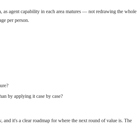
n, as agent capability in each area matures — not redrawing the whole
age per person.
lure?
han by applying it case by case?
w, and it's a clear roadmap for where the next round of value is. The