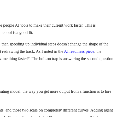
e people AI tools to make their current work faster. This is
e tool is a good fit.
p, then speeding up individual steps doesn't change the shape of the
 redrawing the track. As I noted in the
AI readiness piece
, the
ame thing faster?" The bolt-on trap is answering the second question
perating model, the way you get more output from a function is to hire
ts, and those two scale on completely different curves. Adding agent