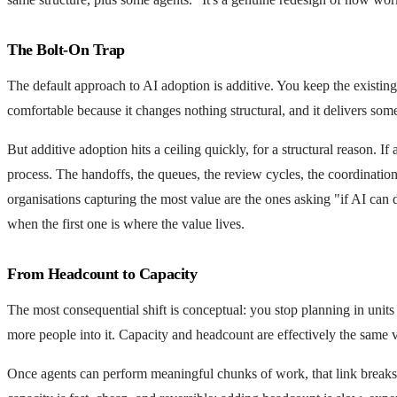
The Bolt-On Trap
The default approach to AI adoption is additive. You keep the existing 
comfortable because it changes nothing structural, and it delivers so
But additive adoption hits a ceiling quickly, for a structural reason. 
process. The handoffs, the queues, the review cycles, the coordinatio
organisations capturing the most value are the ones asking "if AI can
when the first one is where the value lives.
From Headcount to Capacity
The most consequential shift is conceptual: you stop planning in units 
more people into it. Capacity and headcount are effectively the same v
Once agents can perform meaningful chunks of work, that link breaks. 