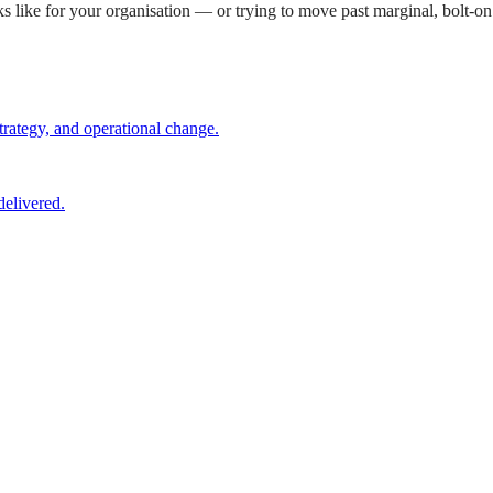
s like for your organisation — or trying to move past marginal, bolt-
trategy, and operational change.
elivered.