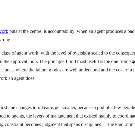
work
puts at the centre, is accountability: when an agent produces a ba
 wrong.
ass of agent work, with the level of oversight scaled to the consequenc
 the approval loop. The principle I find most useful is the one from a
 areas where the failure modes are well understood and the cost of a mi
work an agent does.
team shape changes too. Teams get smaller, because a pod of a few peopl
ted to agents, the layers of management that existed mainly to coordina
ng constraint becomes judgment that spans disciplines — the kind of in