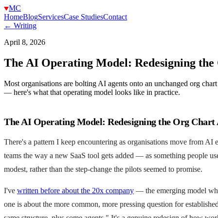
MC
Home
Blog
Services
Case Studies
Contact
← Writing
April 8, 2026
The AI Operating Model: Redesigning the
Most organisations are bolting AI agents onto an unchanged org chart
— here's what that operating model looks like in practice.
The AI Operating Model: Redesigning the Org Chart
There's a pattern I keep encountering as organisations move from AI e
teams the way a new SaaS tool gets added — as something people use on
modest, rather than the step-change the pilots seemed to promise.
I've
written before about the 20x company
— the emerging model where 
one is about the more common, more pressing question for established
same structure, plus some agents." It's a genuine redesign of how wor