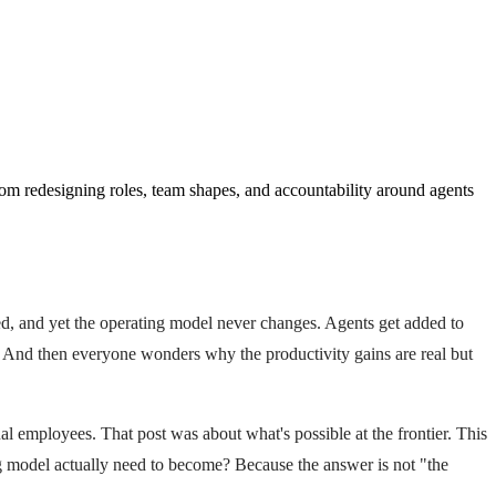
om redesigning roles, team shapes, and accountability around agents
ed, and yet the operating model never changes. Agents get added to
s. And then everyone wonders why the productivity gains are real but
l employees. That post was about what's possible at the frontier. This
g model actually need to become? Because the answer is not "the