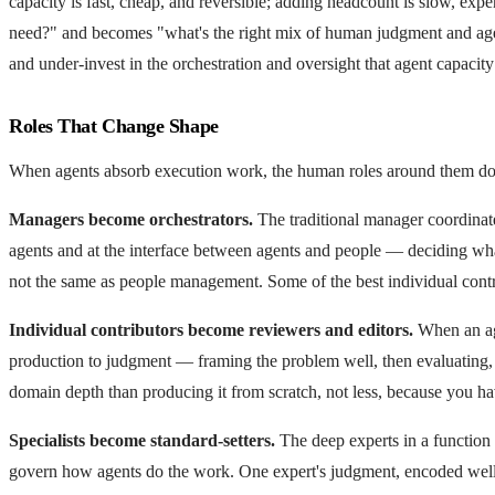
capacity is fast, cheap, and reversible; adding headcount is slow, ex
need?" and becomes "what's the right mix of human judgment and agent
and under-invest in the orchestration and oversight that agent capacity 
Roles That Change Shape
When agents absorb execution work, the human roles around them don
Managers become orchestrators.
The traditional manager coordinate
agents and at the interface between agents and people — deciding what w
not the same as people management. Some of the best individual contri
Individual contributors become reviewers and editors.
When an agen
production to judgment — framing the problem well, then evaluating, c
domain depth than producing it from scratch, not less, because you ha
Specialists become standard-setters.
The deep experts in a function i
govern how agents do the work. One expert's judgment, encoded well, c