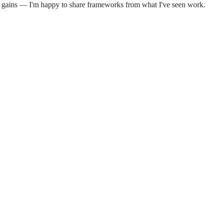
on gains — I'm happy to share frameworks from what I've seen work.