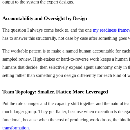
output to the system the expert designs.
Accountability and Oversight by Design
The question I always come back to, and the one
my readiness frame
has to answer this structurally, not case by case after something goes
The workable pattern is to make a named human accountable for each cl
sampled review. High-stakes or hard-to-reverse work keeps a human in
humans that decide, then selectively expand agent autonomy only in the
setting rather than something you design differently for each kind of 
Team Topology: Smaller, Flatter, More Leveraged
Put the role changes and the capacity shift together and the natural 
much larger group. They get flatter, because when execution is delega
functional, because when the cost of producing work drops, the bindi
transformation
.