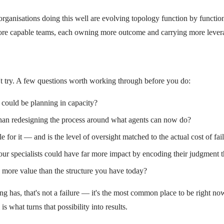
rganisations doing this well are evolving topology function by functio
, more capable teams, each owning more outcome and carrying more lever
t try. A few questions worth working through before you do:
 could be planning in capacity?
than redesigning the process around what agents can now do?
or it — and is the level of oversight matched to the actual cost of fai
ur specialists could have far more impact by encoding their judgment t
e more value than the structure you have today?
ng has, that's not a failure — it's the most common place to be right no
 what turns that possibility into results.