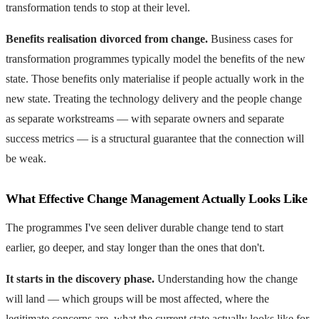
transformation tends to stop at their level.
Benefits realisation divorced from change.
Business cases for
transformation programmes typically model the benefits of the new
state. Those benefits only materialise if people actually work in the
new state. Treating the technology delivery and the people change
as separate workstreams — with separate owners and separate
success metrics — is a structural guarantee that the connection will
be weak.
What Effective Change Management Actually Looks Like
The programmes I've seen deliver durable change tend to start
earlier, go deeper, and stay longer than the ones that don't.
It starts in the discovery phase.
Understanding how the change
will land — which groups will be most affected, where the
legitimate concerns are, what the current state actually looks like for