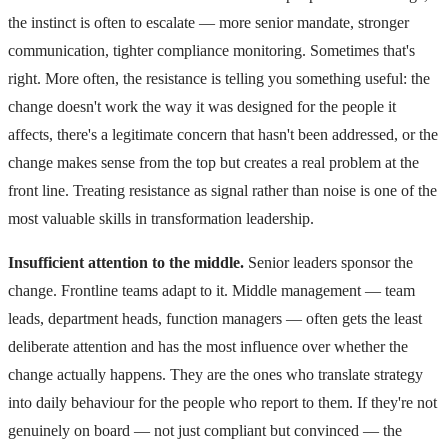
the instinct is often to escalate — more senior mandate, stronger
communication, tighter compliance monitoring. Sometimes that's
right. More often, the resistance is telling you something useful: the
change doesn't work the way it was designed for the people it
affects, there's a legitimate concern that hasn't been addressed, or the
change makes sense from the top but creates a real problem at the
front line. Treating resistance as signal rather than noise is one of the
most valuable skills in transformation leadership.
Insufficient attention to the middle.
Senior leaders sponsor the
change. Frontline teams adapt to it. Middle management — team
leads, department heads, function managers — often gets the least
deliberate attention and has the most influence over whether the
change actually happens. They are the ones who translate strategy
into daily behaviour for the people who report to them. If they're not
genuinely on board — not just compliant but convinced — the