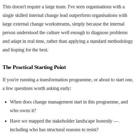
This doesn't require a large team. I've seen organisations with a
single skilled internal change lead outperform organisations with
large external change workstreams, simply because the internal
person understood the culture well enough to diagnose problems
and adapt in real time, rather than applying a standard methodology
and hoping for the best.
The Practical Starting Point
If you're running a transformation programme, or about to start one,
a few questions worth asking early:
When does change management start in this programme, and
who owns it?
Have we mapped the stakeholder landscape honestly —
including who has structural reasons to resist?