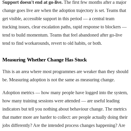
Support doesn't end at go-live.
The first few months after a major
change goes live are when the adoption trajectory is set. Teams that
get visible, accessible support in this period — a central team
tracking issues, clear escalation paths, rapid response to blockers —
tend to build momentum. Teams that feel abandoned after go-live
tend to find workarounds, revert to old habits, or both.
Measuring Whether Change Has Stuck
This is an area where most programmes are weaker than they should
be. Measuring adoption is not the same as measuring change.
Adoption metrics — how many people have logged into the system,
how many training sessions were attended — are useful leading
indicators but tell you nothing about behaviour change. The metrics
that matter more are harder to collect: are people actually doing their
jobs differently? Are the intended process changes happening? Are