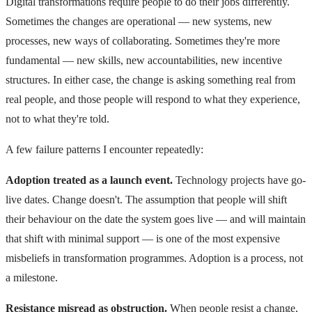
Digital transformations require people to do their jobs differently.
Sometimes the changes are operational — new systems, new
processes, new ways of collaborating. Sometimes they're more
fundamental — new skills, new accountabilities, new incentive
structures. In either case, the change is asking something real from
real people, and those people will respond to what they experience,
not to what they're told.
A few failure patterns I encounter repeatedly:
Adoption treated as a launch event.
Technology projects have go-
live dates. Change doesn't. The assumption that people will shift
their behaviour on the date the system goes live — and will maintain
that shift with minimal support — is one of the most expensive
misbeliefs in transformation programmes. Adoption is a process, not
a milestone.
Resistance misread as obstruction.
When people resist a change,