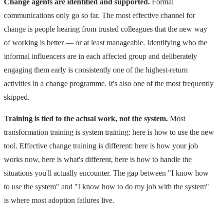
Change agents are identified and supported.
Formal
communications only go so far. The most effective channel for
change is people hearing from trusted colleagues that the new way
of working is better — or at least manageable. Identifying who the
informal influencers are in each affected group and deliberately
engaging them early is consistently one of the highest-return
activities in a change programme. It's also one of the most frequently
skipped.
Training is tied to the actual work, not the system.
Most
transformation training is system training: here is how to use the new
tool. Effective change training is different: here is how your job
works now, here is what's different, here is how to handle the
situations you'll actually encounter. The gap between "I know how
to use the system" and "I know how to do my job with the system"
is where most adoption failures live.