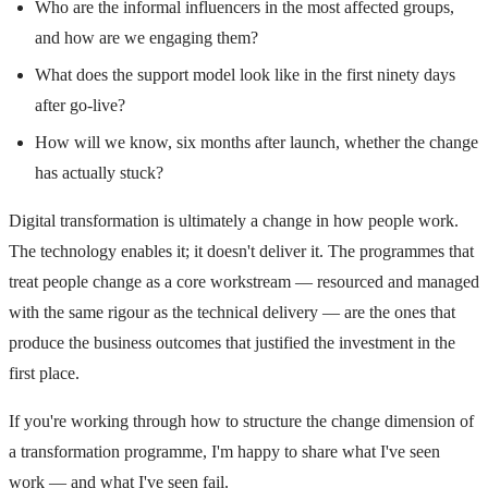
Who are the informal influencers in the most affected groups,
and how are we engaging them?
What does the support model look like in the first ninety days
after go-live?
How will we know, six months after launch, whether the change
has actually stuck?
Digital transformation is ultimately a change in how people work.
The technology enables it; it doesn't deliver it. The programmes that
treat people change as a core workstream — resourced and managed
with the same rigour as the technical delivery — are the ones that
produce the business outcomes that justified the investment in the
first place.
If you're working through how to structure the change dimension of
a transformation programme, I'm happy to share what I've seen
work — and what I've seen fail.