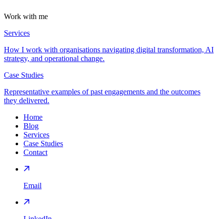
Work with me
Services
How I work with organisations navigating digital transformation, AI
strategy, and operational change.
Case Studies
Representative examples of past engagements and the outcomes
they delivered.
Home
Blog
Services
Case Studies
Contact
Email
LinkedIn