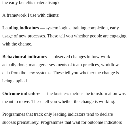
the early benefits materialising?
A framework I use with clients:
Leading indicators
— system logins, training completion, early
usage of new processes. These tell you whether people are engaging
with the change.
Behavioural indicators
— observed changes in how work is
actually done, manager assessments of team practices, workflow
data from the new systems. These tell you whether the change is
being applied.
Outcome indicators
— the business metrics the transformation was
meant to move. These tell you whether the change is working.
Programmes that track only leading indicators tend to declare
success prematurely. Programmes that wait for outcome indicators