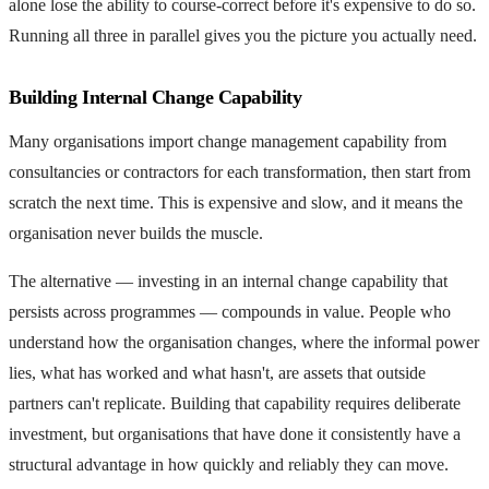
alone lose the ability to course-correct before it's expensive to do so.
Running all three in parallel gives you the picture you actually need.
Building Internal Change Capability
Many organisations import change management capability from
consultancies or contractors for each transformation, then start from
scratch the next time. This is expensive and slow, and it means the
organisation never builds the muscle.
The alternative — investing in an internal change capability that
persists across programmes — compounds in value. People who
understand how the organisation changes, where the informal power
lies, what has worked and what hasn't, are assets that outside
partners can't replicate. Building that capability requires deliberate
investment, but organisations that have done it consistently have a
structural advantage in how quickly and reliably they can move.