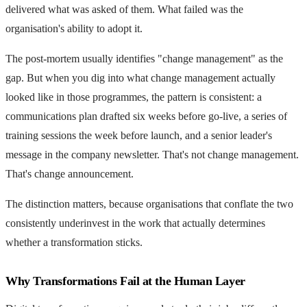
delivered what was asked of them. What failed was the
organisation's ability to adopt it.
The post-mortem usually identifies "change management" as the
gap. But when you dig into what change management actually
looked like in those programmes, the pattern is consistent: a
communications plan drafted six weeks before go-live, a series of
training sessions the week before launch, and a senior leader's
message in the company newsletter. That's not change management.
That's change announcement.
The distinction matters, because organisations that conflate the two
consistently underinvest in the work that actually determines
whether a transformation sticks.
Why Transformations Fail at the Human Layer