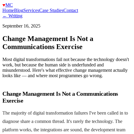
MC
Home
Blog
Services
Case Studies
Contact
← Writing
September 16, 2025
Change Management Is Not a
Communications Exercise
Most digital transformations fail not because the technology doesn't
work, but because the human side is underfunded and
misunderstood. Here's what effective change management actually
looks like — and where most programmes go wrong.
Change Management Is Not a Communications
Exercise
The majority of digital transformation failures I've been called in to
diagnose share a common thread. It's rarely the technology. The
platform works, the integrations are sound, the development team