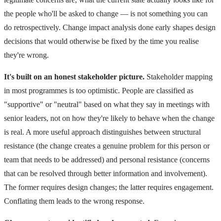
the people who'll be asked to change — is not something you can
do retrospectively. Change impact analysis done early shapes design
decisions that would otherwise be fixed by the time you realise
they're wrong.
It's built on an honest stakeholder picture.
Stakeholder mapping
in most programmes is too optimistic. People are classified as
"supportive" or "neutral" based on what they say in meetings with
senior leaders, not on how they're likely to behave when the change
is real. A more useful approach distinguishes between structural
resistance (the change creates a genuine problem for this person or
team that needs to be addressed) and personal resistance (concerns
that can be resolved through better information and involvement).
The former requires design changes; the latter requires engagement.
Conflating them leads to the wrong response.