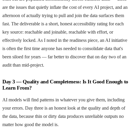
are the issues that quietly inflate the cost of every AI project, and an
afternoon of actually trying to pull and join the data surfaces them
fast. The deliverable is a short, honest accessibility rating for each
key source: reachable and joinable, reachable with effort, or
effectively locked. As I noted in the readiness piece, an AI initiative
is often the first time anyone has needed to consolidate data that's
been siloed for years — far better to discover that on day two of an
audit than mid-project.
Day 3 — Quality and Completeness: Is It Good Enough to
Learn From?
AI models will find patterns in whatever you give them, including
your errors. Day three is an honest look at the quality and depth of
the data, because thin or dirty data produces unreliable outputs no
matter how good the model is.