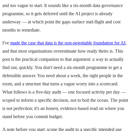
and too vague to start. It sounds like a six-month data governance
programme, so it gets deferred until the AI project is already
underway — at which point the gaps surface mid-flight and cost
months to remediate.
I've
made the case that data is the non-negotiable foundation for AI
,
and that most organisations overestimate how ready theirs is. This
post is the practical companion to that argument: a way to actually
find out, quickly. You don't need a six-month programme to get a
defensible answer. You need about a week, the right people in the
room, and a structure that turns a vague worry into a scorecard.
What follows is a five-day audit — one focused activity per day —
scoped to inform a specific decision, not to boil the ocean. The point
is not perfection; it's an honest, evidence-based read on where you
stand before you commit budget.
A note before you start: scope the audit to a specific intended use