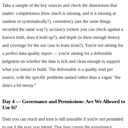
Take a sample of the key sources and check the dimensions that
matter: completeness (how much is missing, and is it missing at
random or systematically?), consistency (are the same things
recorded the same way?), accuracy (where you can check against a
known truth, does it hold up?), and depth (is there enough history
and coverage for the use case to learn from?). You're not aiming for
a perfect data-quality report — you're aiming for a defensible
judgment on whether the data is rich and clean enough to support
what you intend to build. The deliverable is a quality read per
source, with the specific problems named rather than a vague "the
data's a bit messy."
Day 4 — Governance and Permissions: Are We Allowed to
Use It?
Data you can reach and trust is still unusable if you're not permitted
to use it the way you intend. Day four covers the governance