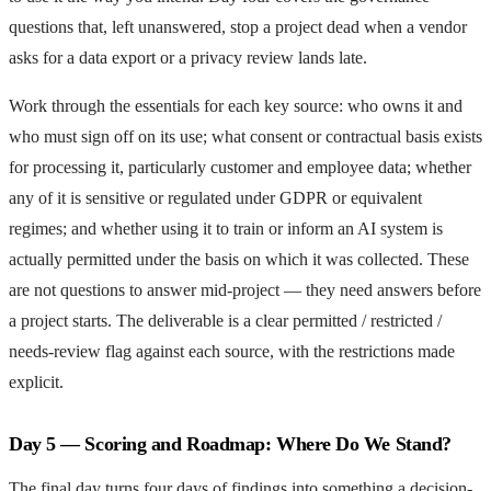
questions that, left unanswered, stop a project dead when a vendor
asks for a data export or a privacy review lands late.
Work through the essentials for each key source: who owns it and
who must sign off on its use; what consent or contractual basis exists
for processing it, particularly customer and employee data; whether
any of it is sensitive or regulated under GDPR or equivalent
regimes; and whether using it to train or inform an AI system is
actually permitted under the basis on which it was collected. These
are not questions to answer mid-project — they need answers before
a project starts. The deliverable is a clear permitted / restricted /
needs-review flag against each source, with the restrictions made
explicit.
Day 5 — Scoring and Roadmap: Where Do We Stand?
The final day turns four days of findings into something a decision-