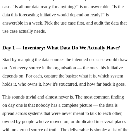
case. "Is all our data ready for anything?" is unanswerable. "Is the
data this forecasting initiative would depend on ready?" is
answerable in a week. Pick the use case first, and audit the data that
use case actually needs.
Day 1 — Inventory: What Data Do We Actually Have?
Start by mapping the data sources the intended use case would draw
on. Not every source in the organisation — the ones this initiative
depends on. For each, capture the basics: what it is, which system
holds it, who owns it, how it's structured, and how far back it goes.
This sounds trivial and almost never is. The most common finding
on day one is that nobody has a complete picture — the data is
spread across systems that were never meant to talk to each other,
owned by people who've moved on, or duplicated in several places
with no agreed source of truth. The deliverable is simple: a list of the