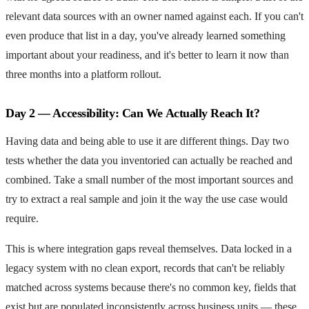
relevant data sources with an owner named against each. If you can't
even produce that list in a day, you've already learned something
important about your readiness, and it's better to learn it now than
three months into a platform rollout.
Day 2 — Accessibility: Can We Actually Reach It?
Having data and being able to use it are different things. Day two
tests whether the data you inventoried can actually be reached and
combined. Take a small number of the most important sources and
try to extract a real sample and join it the way the use case would
require.
This is where integration gaps reveal themselves. Data locked in a
legacy system with no clean export, records that can't be reliably
matched across systems because there's no common key, fields that
exist but are populated inconsistently across business units — these