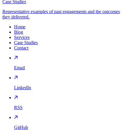
Case Studies
Representative examples of past engagements and the outcomes
they delivered.
Home
Blog
Services
Case Studies
Contact
Email
LinkedIn
RSS
GitHub