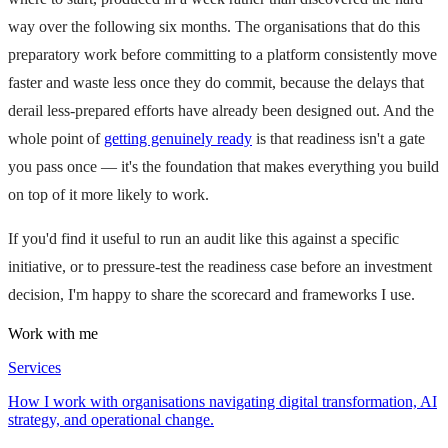
way over the following six months. The organisations that do this
preparatory work before committing to a platform consistently move
faster and waste less once they do commit, because the delays that
derail less-prepared efforts have already been designed out. And the
whole point of
getting genuinely ready
is that readiness isn't a gate
you pass once — it's the foundation that makes everything you build
on top of it more likely to work.
If you'd find it useful to run an audit like this against a specific
initiative, or to pressure-test the readiness case before an investment
decision, I'm happy to share the scorecard and frameworks I use.
Work with me
Services
How I work with organisations navigating digital transformation, AI
strategy, and operational change.