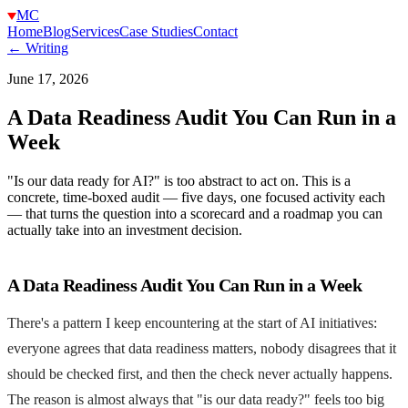
MC
Home
Blog
Services
Case Studies
Contact
← Writing
June 17, 2026
A Data Readiness Audit You Can Run in a
Week
"Is our data ready for AI?" is too abstract to act on. This is a
concrete, time-boxed audit — five days, one focused activity each
— that turns the question into a scorecard and a roadmap you can
actually take into an investment decision.
A Data Readiness Audit You Can Run in a Week
There's a pattern I keep encountering at the start of AI initiatives:
everyone agrees that data readiness matters, nobody disagrees that it
should be checked first, and then the check never actually happens.
The reason is almost always that "is our data ready?" feels too big