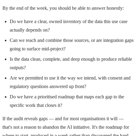
By the end of the week, you should be able to answer honestly:
Do we have a clear, owned inventory of the data this use case
actually depends on?
Can we reach and combine those sources, or are integration gaps
going to surface mid-project?
Is the data clean, complete, and deep enough to produce reliable
outputs?
Are we permitted to use it the way we intend, with consent and
regulatory questions answered up front?
Do we have a prioritised roadmap that maps each gap to the
specific work that closes it?
If the audit reveals gaps — and for most organisations it will —
that's not a reason to abandon the AI initiative. It's the roadmap for
where to start, produced in a week rather than discovered the hard