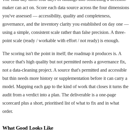
maker can act on. Score each data source across the four dimensions
you've assessed — accessibility, quality and completeness,
governance, and the inventory clarity you established on day one —
using a simple, consistent scale rather than false precision. A three-
point scale (ready / workable with effort / not ready) is enough.
The scoring isn't the point in itself; the roadmap it produces is. A
source that's high quality but not permitted needs a governance fix,
not a data-cleaning project. A source that's permitted and accessible
but thin needs more history or supplementation before it can carry a
model. Mapping each gap to the kind of work that closes it turns the
audit from a verdict into a plan. The deliverable is a one-page
scorecard plus a short, prioritised list of what to fix and in what
order.
What Good Looks Like