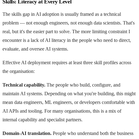
Skills: Literacy at Every Level
The skills gap in AI adoption is usually framed as a technical
problem — not enough engineers, not enough data scientists. That's
real, but it's the easier part to solve. The more limiting constraint I
encounter is a lack of AI literacy in the people who need to direct,
evaluate, and oversee AI systems.
Effective AI deployment requires at least three skill profiles across
the organisation:
Technical capability.
The people who build, configure, and
maintain AI systems. Depending on what you're building, this might
mean data engineers, ML engineers, or developers comfortable with
AI APIs and tooling. For many organisations, this is a mix of
internal capability and specialist partners.
Domain-AI translation.
People who understand both the business