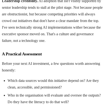
Leadership credibility.
AI adoption that isn't visibly supported by
senior leadership tends to stall at the pilot stage. Not because people
are obstructionist, but because competing priorities will always
crowd out initiatives that don't have a clear mandate from the top.
I've seen technically strong AI implementations wither because the
executive sponsor moved on. That's a culture and governance
failure, not a technology one.
A Practical Assessment
Before your next AI investment, a few questions worth answering
honestly:
Which data sources would this initiative depend on? Are they
clean, accessible, and permissioned?
Who in the organisation will evaluate and oversee the outputs?
Do they have the literacy to do that well?