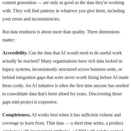
content generation — are only as good as the data they're working
with. They will find patterns in whatever you give them, including
your errors and inconsistencies.
But data readiness is about more than quality. Three dimensions
matter:
Accessibility.
Can the data that AI would need to do useful work
actually be reached? Many organisations have rich data locked in
legacy systems, inconsistently structured across business units, or
behind integration gaps that were never worth fixing before AI made
them costly. An AI initiative is often the first time anyone has needed
to consolidate data that's been siloed for years. Discovering those
gaps mid-project is expensive.
Completeness.
AI works best when it has sufficient volume and
coverage to learn from. Thin data — a short time series, a product