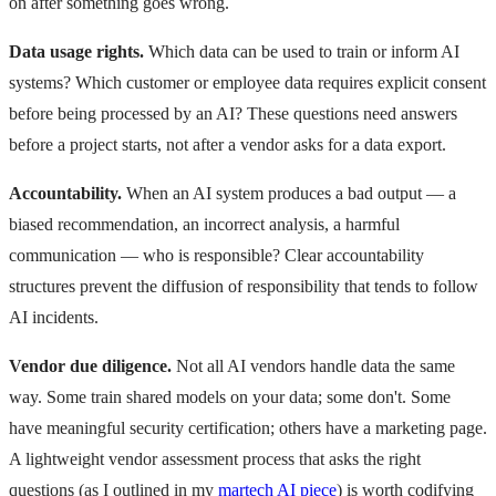
on after something goes wrong.
Data usage rights.
Which data can be used to train or inform AI
systems? Which customer or employee data requires explicit consent
before being processed by an AI? These questions need answers
before a project starts, not after a vendor asks for a data export.
Accountability.
When an AI system produces a bad output — a
biased recommendation, an incorrect analysis, a harmful
communication — who is responsible? Clear accountability
structures prevent the diffusion of responsibility that tends to follow
AI incidents.
Vendor due diligence.
Not all AI vendors handle data the same
way. Some train shared models on your data; some don't. Some
have meaningful security certification; others have a marketing page.
A lightweight vendor assessment process that asks the right
questions (as I outlined in my
martech AI piece
) is worth codifying