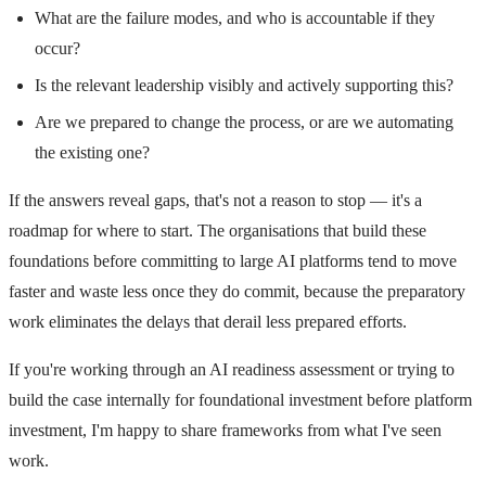
What are the failure modes, and who is accountable if they
occur?
Is the relevant leadership visibly and actively supporting this?
Are we prepared to change the process, or are we automating
the existing one?
If the answers reveal gaps, that's not a reason to stop — it's a
roadmap for where to start. The organisations that build these
foundations before committing to large AI platforms tend to move
faster and waste less once they do commit, because the preparatory
work eliminates the delays that derail less prepared efforts.
If you're working through an AI readiness assessment or trying to
build the case internally for foundational investment before platform
investment, I'm happy to share frameworks from what I've seen
work.