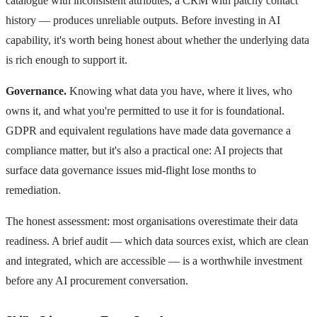
catalogue with inconsistent attributes, a CRM with patchy contact
history — produces unreliable outputs. Before investing in AI
capability, it's worth being honest about whether the underlying data
is rich enough to support it.
Governance.
Knowing what data you have, where it lives, who
owns it, and what you're permitted to use it for is foundational.
GDPR and equivalent regulations have made data governance a
compliance matter, but it's also a practical one: AI projects that
surface data governance issues mid-flight lose months to
remediation.
The honest assessment: most organisations overestimate their data
readiness. A brief audit — which data sources exist, which are clean
and integrated, which are accessible — is a worthwhile investment
before any AI procurement conversation.