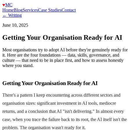
MC
Home
Blog
Services
Case Studies
Contact
← Writing
June 10, 2025
Getting Your Organisation Ready for AI
Most organisations try to adopt AI before they're genuinely ready for
it. Here are the four foundations — data, skills, governance, and
culture — that need to be in place first, and how to assess honestly
where you stand.
Getting Your Organisation Ready for AI
There's a pattern I keep encountering across different sectors and
organisation sizes: significant investment in AI tools, mediocre
returns, and a conclusion that AI "isn't delivering." In almost every
case, when you trace the failure back to its root, the AI itself isn't the
problem. The organisation wasn't ready for it.