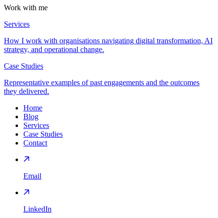
Work with me
Services
How I work with organisations navigating digital transformation, AI
strategy, and operational change.
Case Studies
Representative examples of past engagements and the outcomes
they delivered.
Home
Blog
Services
Case Studies
Contact
Email
LinkedIn