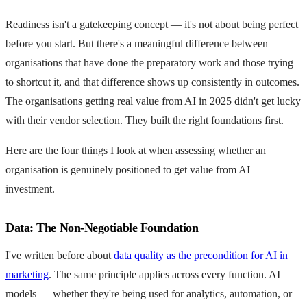
Readiness isn't a gatekeeping concept — it's not about being perfect
before you start. But there's a meaningful difference between
organisations that have done the preparatory work and those trying
to shortcut it, and that difference shows up consistently in outcomes.
The organisations getting real value from AI in 2025 didn't get lucky
with their vendor selection. They built the right foundations first.
Here are the four things I look at when assessing whether an
organisation is genuinely positioned to get value from AI
investment.
Data: The Non-Negotiable Foundation
I've written before about
data quality as the precondition for AI in
marketing
. The same principle applies across every function. AI
models — whether they're being used for analytics, automation, or