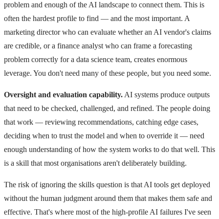
problem and enough of the AI landscape to connect them. This is
often the hardest profile to find — and the most important. A
marketing director who can evaluate whether an AI vendor's claims
are credible, or a finance analyst who can frame a forecasting
problem correctly for a data science team, creates enormous
leverage. You don't need many of these people, but you need some.
Oversight and evaluation capability.
AI systems produce outputs
that need to be checked, challenged, and refined. The people doing
that work — reviewing recommendations, catching edge cases,
deciding when to trust the model and when to override it — need
enough understanding of how the system works to do that well. This
is a skill that most organisations aren't deliberately building.
The risk of ignoring the skills question is that AI tools get deployed
without the human judgment around them that makes them safe and
effective. That's where most of the high-profile AI failures I've seen