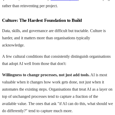
rather than reinventing per project.
Culture: The Hardest Foundation to Build
Data, skills, and governance are difficult but tractable. Culture is
harder, and it matters more than organisations typically
acknowledge.
A few cultural conditions that consistently distinguish organisations
that adopt AI well from those that don't:
Willingness to change processes, not just add tools.
AI is most
valuable when it changes how work gets done, not just when it
automates the existing steps. Organisations that treat AI as a layer on
top of unchanged processes tend to capture a fraction of the
available value. The ones that ask "if AI can do this, what should we
do differently?" tend to capture much more.