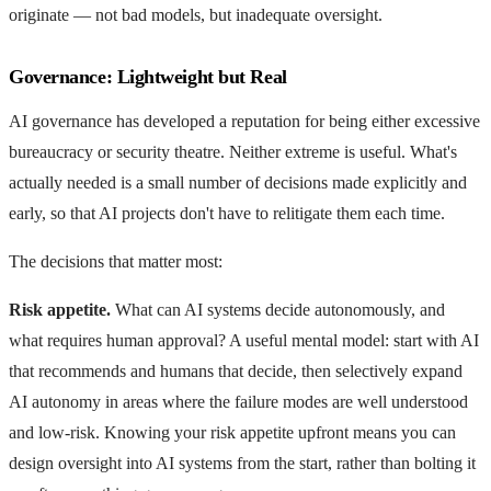
originate — not bad models, but inadequate oversight.
Governance: Lightweight but Real
AI governance has developed a reputation for being either excessive
bureaucracy or security theatre. Neither extreme is useful. What's
actually needed is a small number of decisions made explicitly and
early, so that AI projects don't have to relitigate them each time.
The decisions that matter most:
Risk appetite.
What can AI systems decide autonomously, and
what requires human approval? A useful mental model: start with AI
that recommends and humans that decide, then selectively expand
AI autonomy in areas where the failure modes are well understood
and low-risk. Knowing your risk appetite upfront means you can
design oversight into AI systems from the start, rather than bolting it