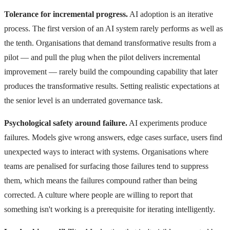
Tolerance for incremental progress.
AI adoption is an iterative
process. The first version of an AI system rarely performs as well as
the tenth. Organisations that demand transformative results from a
pilot — and pull the plug when the pilot delivers incremental
improvement — rarely build the compounding capability that later
produces the transformative results. Setting realistic expectations at
the senior level is an underrated governance task.
Psychological safety around failure.
AI experiments produce
failures. Models give wrong answers, edge cases surface, users find
unexpected ways to interact with systems. Organisations where
teams are penalised for surfacing those failures tend to suppress
them, which means the failures compound rather than being
corrected. A culture where people are willing to report that
something isn't working is a prerequisite for iterating intelligently.